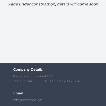
Page under construction, details will come soon
Company Details
Registration number
EUID
13-09-215241
HUOCCSZ.13-09-215241
Email
info@softsense.xyz