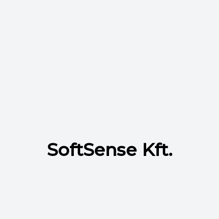
SoftSense Kft.